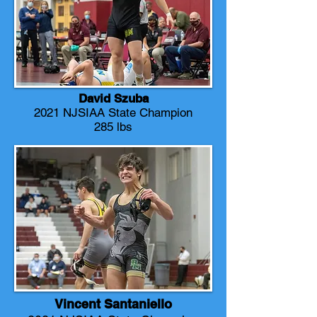
David Szuba
2021 NJSIAA State Champion
285 lbs
Vincent Santaniello