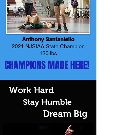
Anthony Santaniello
2021 NJSIAA State Champion
120 lbs
CHAMPIONS MADE HERE!
Work Hard
Stay Humble
Dream Big