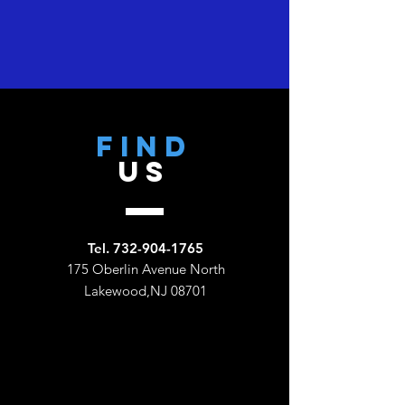
Find
US
Tel.
732-904-1765
175 Oberlin Avenue North
Lakewood,NJ 08701