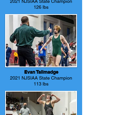
2021 NJSIAA State Champion
126 lbs
Evan Tallmadge
2021 NJSIAA State Champion
113 lbs