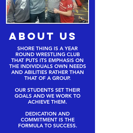
About Us
SHORE THING IS A YEAR
ROUND WRESTLING CLUB
THAT PUTS ITS EMPHASIS ON
THE INDIVIDUALS OWN NEEDS
AND ABILITIES RATHER THAN
THAT OF A GROUP.
OUR STUDENTS SET THEIR
GOALS AND WE WORK TO
ACHIEVE THEM.
DEDICATION AND
COMMITMENT IS THE
FORMULA TO SUCCESS.