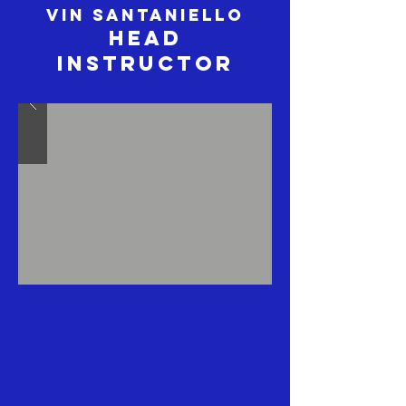
Vin Santaniello
Head
Instructor