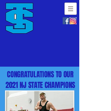
CONGRATULATIONS TO OUR
2021 NJ STATE CHAMPIONS