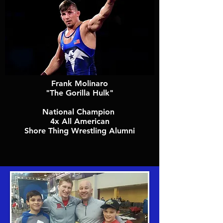
Frank Molinaro
"The Gorilla Hulk"
National Champion
4x All American
Shore Thing Wrestling Alumni