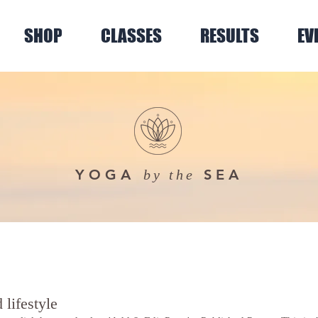
SHOP
CLASSES
RESULTS
EV
YOGA
SEA
by the
 lifestyle