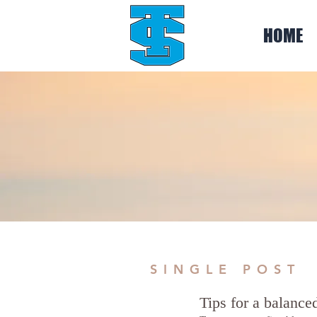
HOME
SINGLE POST
Tips for a balanced