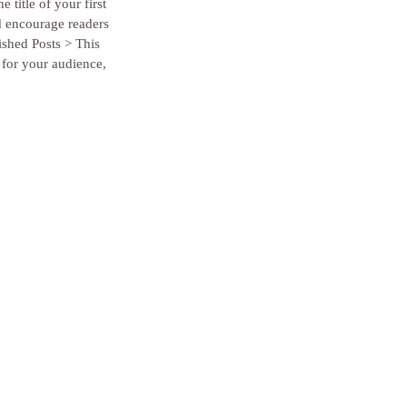
 title of your first 
d encourage readers 
ished Posts > This 
 for your audience, 