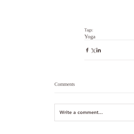
Tags:
Yoga
Comments
Write a comment...