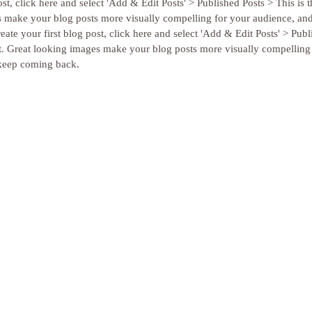
st, click here and select 'Add & Edit Posts' > Published Posts > This is the
s make your blog posts more visually compelling for your audience, an
ate your first blog post, click here and select 'Add & Edit Posts' > Publ
 post. Great looking images make your blog posts more visually compelling
keep coming back. 