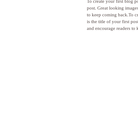
To create your first blog po
post. Great looking image
to keep coming back.To cre
is the title of your first
and encourage readers to 