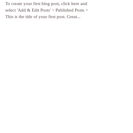
Tips for a balanced lifestyle
To create your first blog post, click here and
select 'Add & Edit Posts' > Published Posts >
This is the title of your first post. Great...
Inhale, exhale... and once again
To create a blog post, click here and select 'Add
& Edit Posts' > Published Posts > This is the title
of your second post. Try to use...