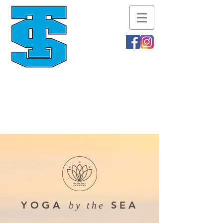
YOGA
SEA
by the